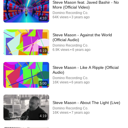
Steve Mason feat. Javed Bashir - No
More (Official Video)
Domino Recording Co.
64K views • 3 years ago
4:33
Steve Mason - Against the World
(Official Audio)
Domino Recording Co.
11:25
6.9K views • 6 years ago
6:19
The Psychology Of Gen X (Raised Without
Applause)
Steve Mason - Like A Ripple (Official
Big Brain Explains
•
5.5M views
Audio)
Domino Recording Co.
16K views • 6 years ago
5:00
Steve Mason - About The Light (Live)
Domino Recording Co.
16K views • 7 years ago
4:19