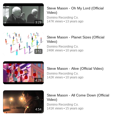
Steve Mason - Oh My Lord (Official
Video)
Domino Recording Co.
147K views • 13 years ago
3:29
Steve Mason - Planet Sizes (Official
2:02:05
Video)
Why Your Belly Fat Won't Go Away (The Truth
Domino Recording Co.
246K views • 10 years ago
Finally Explained!)
3:51
Fitness TM
New
26K views
Steve Mason - Alive (Official Video)
Domino Recording Co.
142K views • 10 years ago
4:28
Steve Mason - All Come Down (Official
Video)
Domino Recording Co.
141K views • 15 years ago
4:54