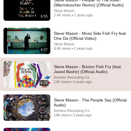
Steve Mason - People To The River!
(Warmduscher Remix) (Official Audio)
Comment...
Steve Mason
2.4K views • 2 years ago
6:55
Steve Mason - Moss Side Fish Fry feat.
One Da (Official Video)
Steve Mason
8.6K views • 2 years ago
4:37
Steve Mason - Brixton Fish Fry (feat.
Javed Bashir) (Official Audio)
Domino Recording Co.
14K views • 3 years ago
6:23
7:30
The Steve Mason Interview Part 1
Steve Mason - The People Say (Official
The Douglas Anderson Show
Audio)
•
5.1K views
Domino Recording Co.
19K views • 3 years ago
4:26