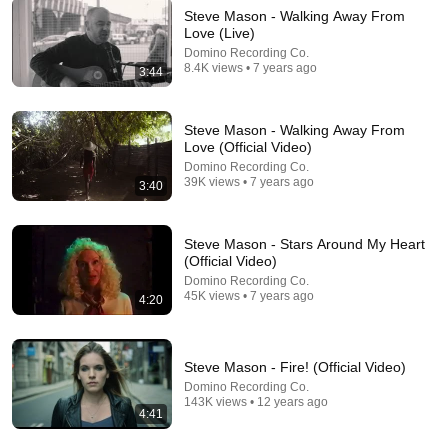
Steve Mason - Walking Away From
Love (Live)
9:24
Domino Recording Co.
8.4K views • 7 years ago
3:44
Neil deGrasse Tyson And Jaron Lanier on the AI
Illusion
StarTalk Plus
•
879K views
Steve Mason - Walking Away From
Love (Official Video)
Domino Recording Co.
39K views • 7 years ago
3:40
Steve Mason - Stars Around My Heart
(Official Video)
Domino Recording Co.
45K views • 7 years ago
4:20
Steve Mason - Fire! (Official Video)
28:03
Domino Recording Co.
143K views • 12 years ago
4:41
WHY THE NARCISSIST CAN'T RECOVER AFTER
BETRAYING A SUPER EMPATH | Dr. Ramani