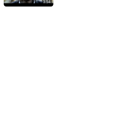
3:54
10 US Bread Brands to AVOID and 3 That Are
Actually Safe
Consumer Exposed
•
3.3M views
13:46
America's Most Impossible Bridge Has a Problem No
One Can Solve | The Mackinac Bridge
MegaBuilds
•
353K views