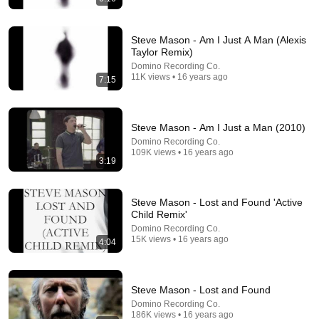
Steve Mason - Am I Just A Man (Alexis
Taylor Remix)
Domino Recording Co.
11K views • 16 years ago
7:15
25:46
Signs You Might Be a Polymath (Society Can't
Handle you)
Steve Mason - Am I Just a Man (2010)
Neuroveil
•
70K views
Domino Recording Co.
109K views • 16 years ago
3:19
Steve Mason - Lost and Found 'Active
Child Remix'
Domino Recording Co.
15K views • 16 years ago
4:04
Steve Mason - Lost and Found
Domino Recording Co.
186K views • 16 years ago
31:08