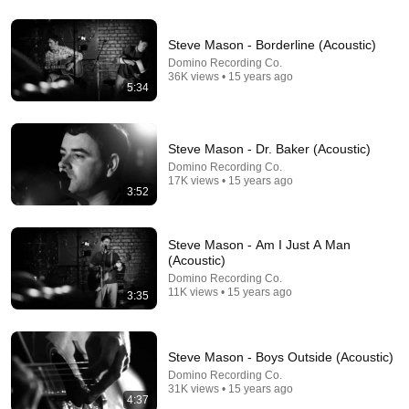
22:38
Steve Mason - Borderline (Acoustic)
Domino Recording Co.
7 Western Hygiene Habits That Disgust Japanese
36K views • 15 years ago
5:34
People — Stop Doing These Now
Inside Japan Living
•
239K views
Steve Mason - Dr. Baker (Acoustic)
Domino Recording Co.
17K views • 15 years ago
3:52
Steve Mason - Am I Just A Man
(Acoustic)
Domino Recording Co.
11K views • 15 years ago
3:35
26:51
Steve Mason - Boys Outside (Acoustic)
Gospel Band Covers Tears for Fears On The Spot
Domino Recording Co.
(ft. Andrew Gouche)
31K views • 15 years ago
4:37
Scott's Bass Lessons
•
1M views