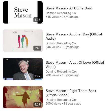
Narc Lapse and 6 more
New
4.1K views
Steve Mason - All Come Down
Domino Recording Co.
64K views • 16 years ago
4:35
Steve Mason - Another Day (Official
Audio)
Domino Recording Co.
34K views • 10 years ago
3:43
Steve Mason - A Lot Of Love (Official
Video)
12:51
Domino Recording Co.
70K views • 13 years ago
3:47
The French Do Not Care About Work
Trevor Noah
•
3.2M views
Steve Mason - Fight Them Back
(Official Video)
Domino Recording Co.
205K views • 13 years ago
4:17