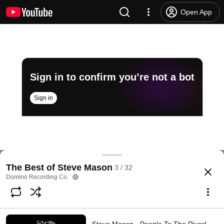
Open App
Sign in to confirm you’re not a bot
Sign in
Steve Mason - Brixton Fish Fry (feat. Javed Bashir)
The Best of Steve Mason
3 / 32
@
dominorecordco
249 likes
14K views
3 years ago
more
Domino Recording Co.
Subscribe
Comments
17