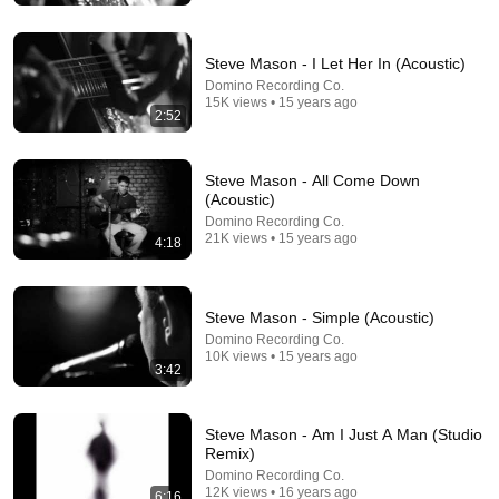
Steve Mason - I Let Her In (Acoustic)
Domino Recording Co.
15K views • 15 years ago
2:52
Steve Mason - All Come Down
(Acoustic)
Domino Recording Co.
21K views • 15 years ago
4:18
24:49
Steve Mason - Simple (Acoustic)
5 Signs That This Is the Love of Your Life | Carl Jung
Domino Recording Co.
SoulSync
•
553K views
10K views • 15 years ago
3:42
Steve Mason - Am I Just A Man (Studio
Remix)
Domino Recording Co.
12K views • 16 years ago
6:16